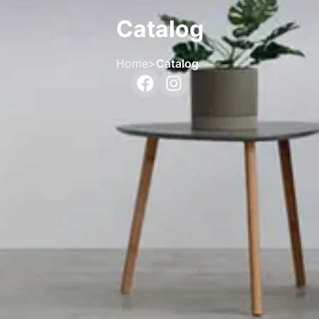
Catalog
Home
>
Catalog