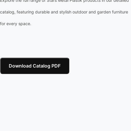
Explore the full range of Stars Metal Plastik products in our detailed
catalog, featuring durable and stylish outdoor and garden furniture
for every space.
Download Catalog PDF