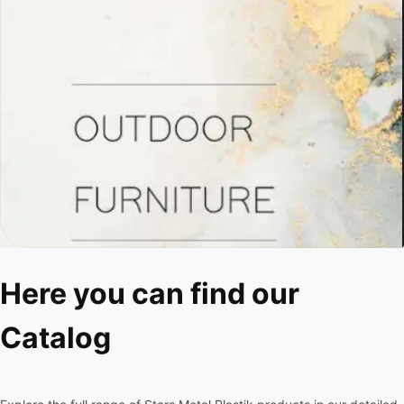
Here you can find our
Catalog